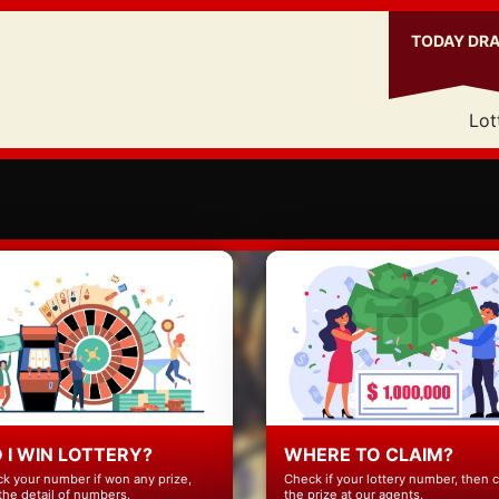
TODAY DR
Lot
D I WIN LOTTERY?
WHERE TO CLAIM?
k your number if won any prize,
Check if your lottery number, then 
the detail of numbers.
the prize at our agents.