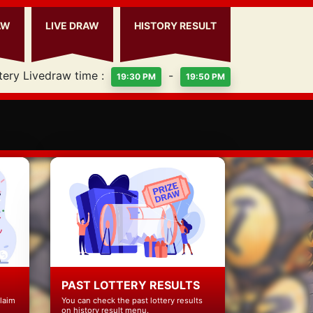
AW
LIVE DRAW
HISTORY RESULT
tery Livedraw time :
-
19:30 PM
19:50 PM
PAST LOTTERY RESULTS
claim
You can check the past lottery results
on history result menu.