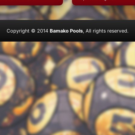
Copyright © 2014
Bamako Pools
, All rights reserved.