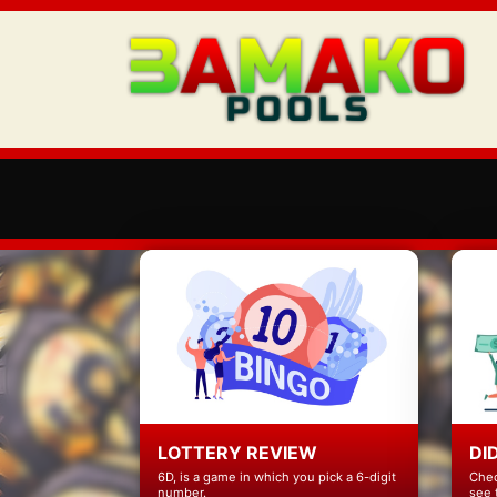
LOTTERY REVIEW
DI
6D, is a game in which you pick a 6-digit
Chec
number.
see 