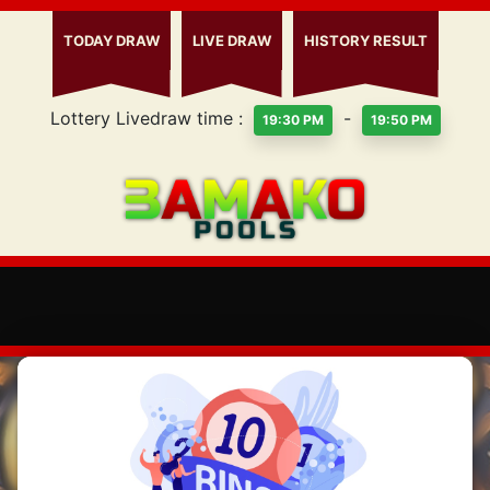
TODAY DRAW
LIVE DRAW
HISTORY RESULT
Lottery Livedraw time :
-
19:30 PM
19:50 PM