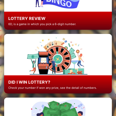
LOTTERY REVIEW
6D, is a game in which you pick a 6-digit number.
DID I WIN LOTTERY?
Check your number if won any prize, see the detail of numbers.