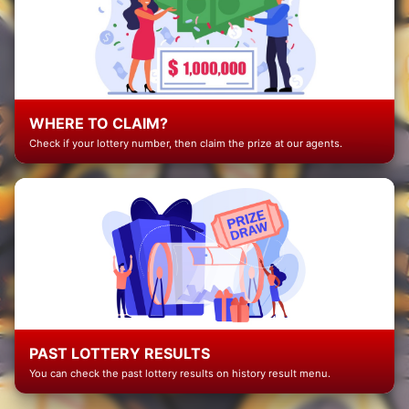
WHERE TO CLAIM?
Check if your lottery number, then claim the prize at our agents.
PAST LOTTERY RESULTS
You can check the past lottery results on history result menu.