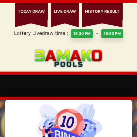
TODAY DRAW
LIVE DRAW
HISTORY RESULT
Lottery Livedraw time :
-
19:30 PM
19:50 PM