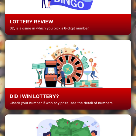
LOTTERY REVIEW
6D, is a game in which you pick a 6-digit number.
DID I WIN LOTTERY?
Check your number if won any prize, see the detail of numbers.