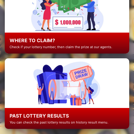
WHERE TO CLAIM?
Check if your lottery number, then claim the prize at our agents.
PAST LOTTERY RESULTS
You can check the past lottery results on history result menu.