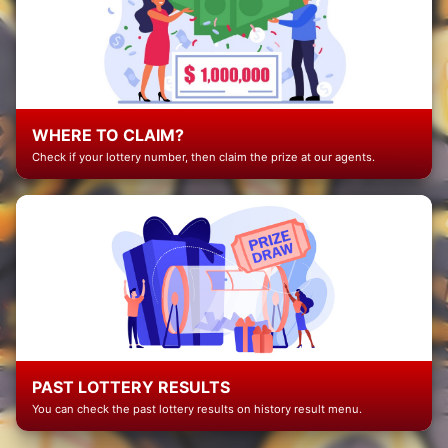
WHERE TO CLAIM?
Check if your lottery number, then claim the prize at our agents.
PAST LOTTERY RESULTS
You can check the past lottery results on history result menu.