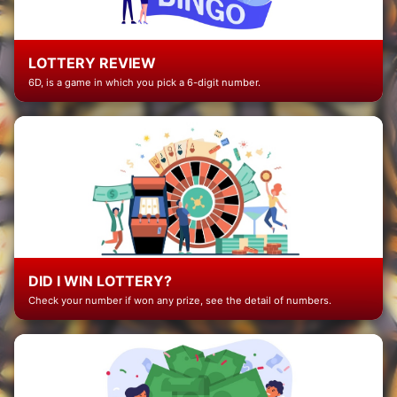
LOTTERY REVIEW
6D, is a game in which you pick a 6-digit number.
DID I WIN LOTTERY?
Check your number if won any prize, see the detail of numbers.