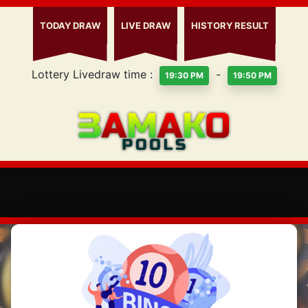
TODAY DRAW
LIVE DRAW
HISTORY RESULT
Lottery Livedraw time :
-
19:30 PM
19:50 PM