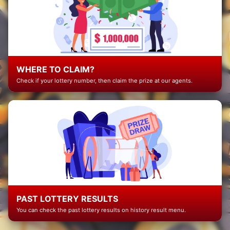
WHERE TO CLAIM?
Check if your lottery number, then claim the prize at our agents.
PAST LOTTERY RESULTS
You can check the past lottery results on history result menu.