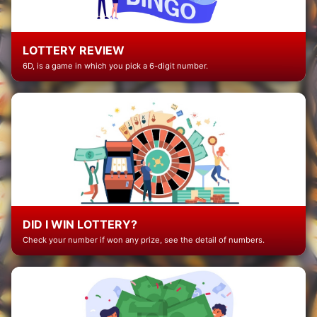
LOTTERY REVIEW
6D, is a game in which you pick a 6-digit number.
DID I WIN LOTTERY?
Check your number if won any prize, see the detail of numbers.