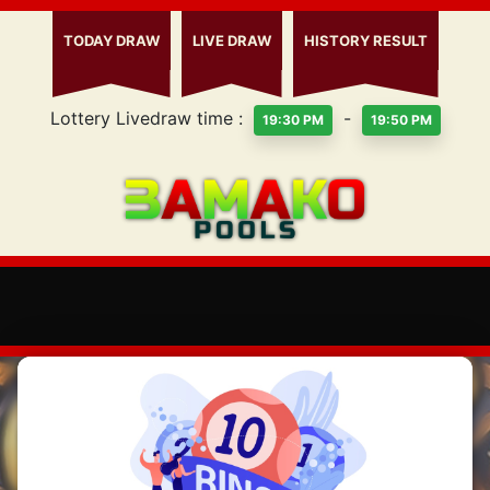
TODAY DRAW
LIVE DRAW
HISTORY RESULT
Lottery Livedraw time :
-
19:30 PM
19:50 PM