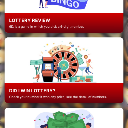
LOTTERY REVIEW
6D, is a game in which you pick a 6-digit number.
DID I WIN LOTTERY?
Check your number if won any prize, see the detail of numbers.