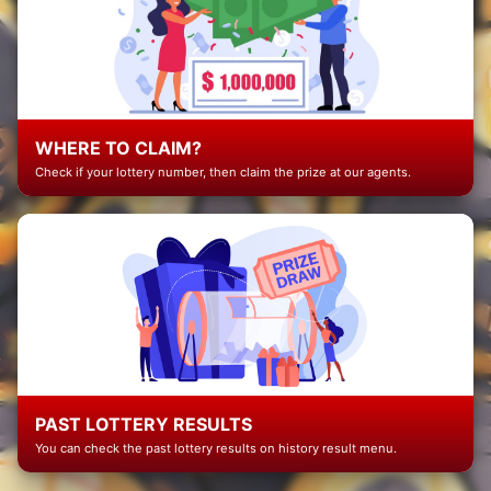
WHERE TO CLAIM?
Check if your lottery number, then claim the prize at our agents.
PAST LOTTERY RESULTS
You can check the past lottery results on history result menu.