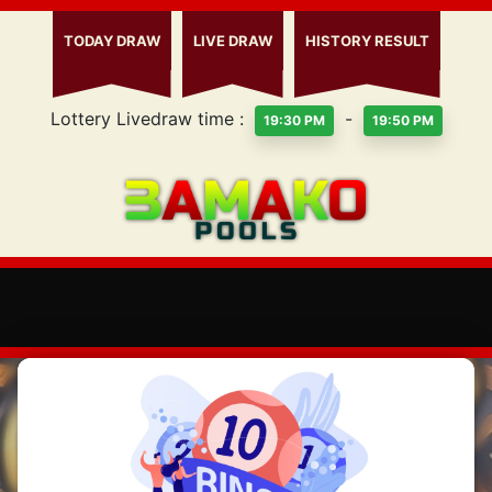
TODAY DRAW
LIVE DRAW
HISTORY RESULT
Lottery Livedraw time :
-
19:30 PM
19:50 PM