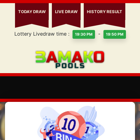
TODAY DRAW
LIVE DRAW
HISTORY RESULT
Lottery Livedraw time :
-
19:30 PM
19:50 PM