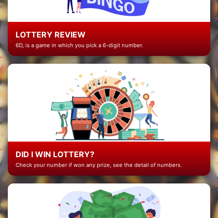
LOTTERY REVIEW
6D, is a game in which you pick a 6-digit number.
DID I WIN LOTTERY?
Check your number if won any prize, see the detail of numbers.