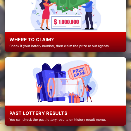
WHERE TO CLAIM?
Check if your lottery number, then claim the prize at our agents.
PAST LOTTERY RESULTS
You can check the past lottery results on history result menu.