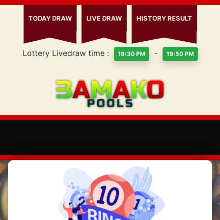
TODAY DRAW
LIVE DRAW
HISTORY RESULT
Lottery Livedraw time :
-
19:30 PM
19:50 PM