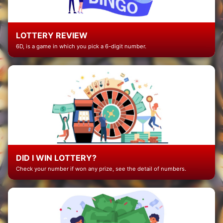
LOTTERY REVIEW
6D, is a game in which you pick a 6-digit number.
DID I WIN LOTTERY?
Check your number if won any prize, see the detail of numbers.