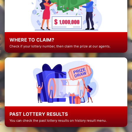
WHERE TO CLAIM?
Check if your lottery number, then claim the prize at our agents.
PAST LOTTERY RESULTS
You can check the past lottery results on history result menu.