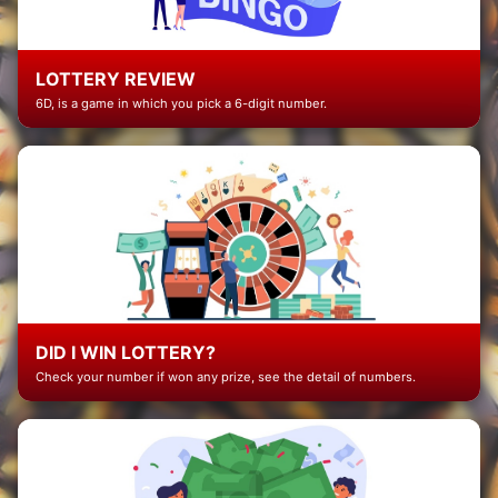
LOTTERY REVIEW
6D, is a game in which you pick a 6-digit number.
DID I WIN LOTTERY?
Check your number if won any prize, see the detail of numbers.