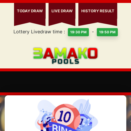
TODAY DRAW
LIVE DRAW
HISTORY RESULT
Lottery Livedraw time :
-
19:30 PM
19:50 PM