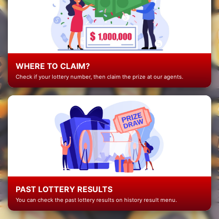
WHERE TO CLAIM?
Check if your lottery number, then claim the prize at our agents.
PAST LOTTERY RESULTS
You can check the past lottery results on history result menu.