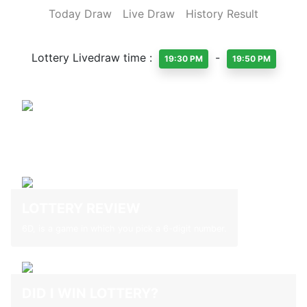
Today Draw
Live Draw
History Result
Lottery Livedraw time :
-
19:30 PM
19:50 PM
LOTTERY REVIEW
6D, is a game in which you pick a 6-digit number.
DID I WIN LOTTERY?