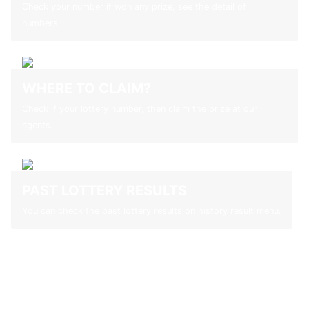
Check your number if won any prize, see the detail of
numbers.
WHERE TO CLAIM?
Check if your lottery number, then claim the prize at our
agents.
PAST LOTTERY RESULTS
You can check the past lottery results on history result menu.
Copyright © 2014
Bamako Pools
, All rights reserved.