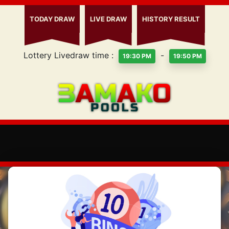
TODAY DRAW
LIVE DRAW
HISTORY RESULT
Lottery Livedraw time :
-
19:30 PM
19:50 PM