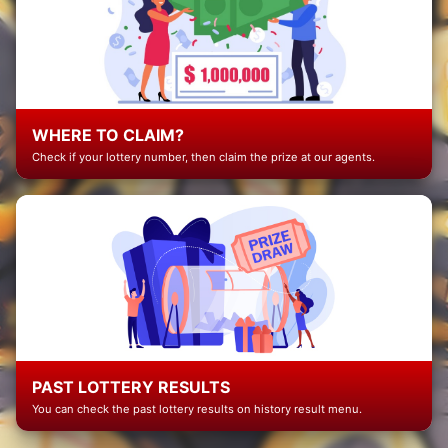
WHERE TO CLAIM?
Check if your lottery number, then claim the prize at our agents.
PAST LOTTERY RESULTS
You can check the past lottery results on history result menu.