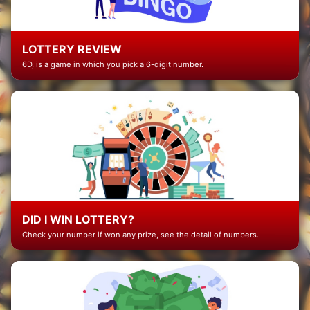
LOTTERY REVIEW
6D, is a game in which you pick a 6-digit number.
DID I WIN LOTTERY?
Check your number if won any prize, see the detail of numbers.