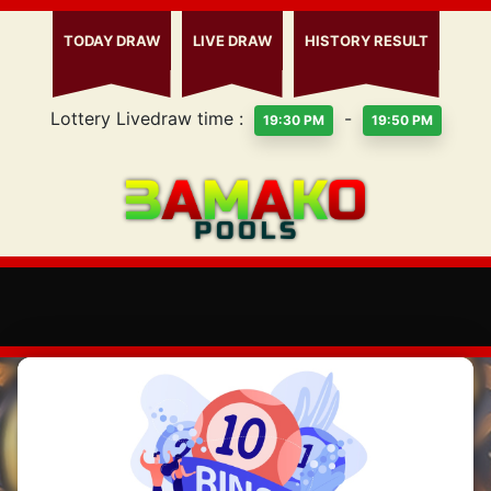
TODAY DRAW
LIVE DRAW
HISTORY RESULT
Lottery Livedraw time :
-
19:30 PM
19:50 PM