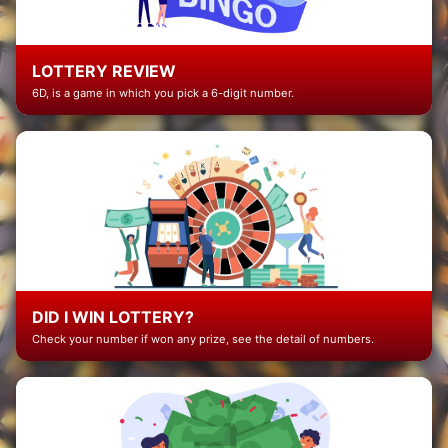
LOTTERY REVIEW
6D, is a game in which you pick a 6-digit number.
DID I WIN LOTTERY?
Check your number if won any prize, see the detail of numbers.