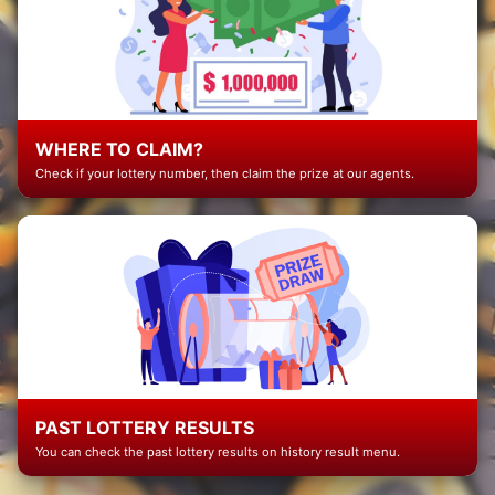
WHERE TO CLAIM?
Check if your lottery number, then claim the prize at our agents.
PAST LOTTERY RESULTS
You can check the past lottery results on history result menu.