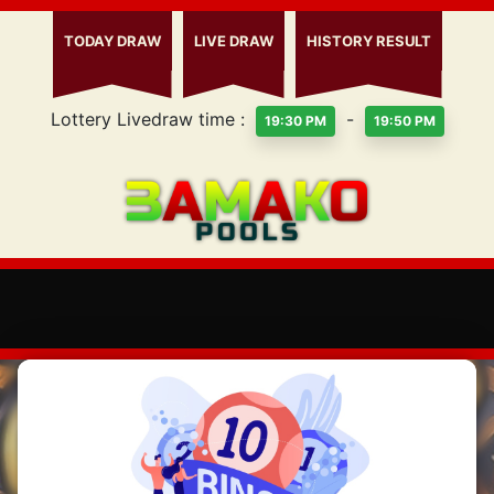
TODAY DRAW
LIVE DRAW
HISTORY RESULT
Lottery Livedraw time :
-
19:30 PM
19:50 PM