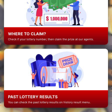
WHERE TO CLAIM?
Check if your lottery number, then claim the prize at our agents.
PAST LOTTERY RESULTS
You can check the past lottery results on history result menu.