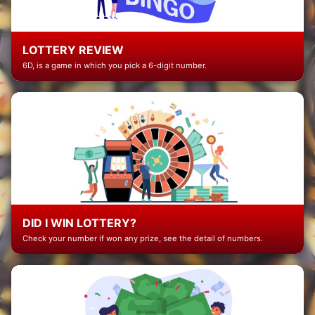
LOTTERY REVIEW
6D, is a game in which you pick a 6-digit number.
DID I WIN LOTTERY?
Check your number if won any prize, see the detail of numbers.