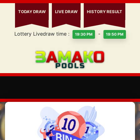
TODAY DRAW
LIVE DRAW
HISTORY RESULT
Lottery Livedraw time :
-
19:30 PM
19:50 PM