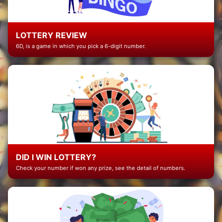
LOTTERY REVIEW
6D, is a game in which you pick a 6-digit number.
DID I WIN LOTTERY?
Check your number if won any prize, see the detail of numbers.