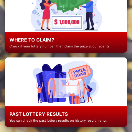
WHERE TO CLAIM?
Check if your lottery number, then claim the prize at our agents.
PAST LOTTERY RESULTS
You can check the past lottery results on history result menu.