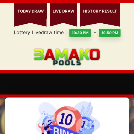
TODAY DRAW
LIVE DRAW
HISTORY RESULT
Lottery Livedraw time :
-
19:30 PM
19:50 PM