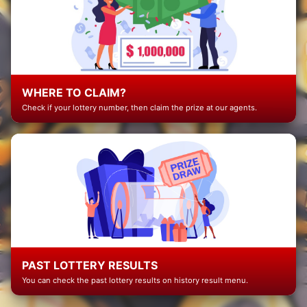
WHERE TO CLAIM?
Check if your lottery number, then claim the prize at our agents.
PAST LOTTERY RESULTS
You can check the past lottery results on history result menu.