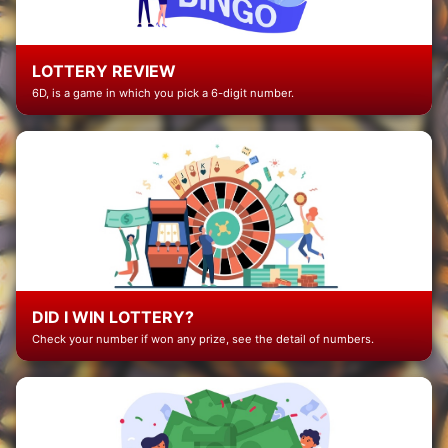
LOTTERY REVIEW
6D, is a game in which you pick a 6-digit number.
DID I WIN LOTTERY?
Check your number if won any prize, see the detail of numbers.