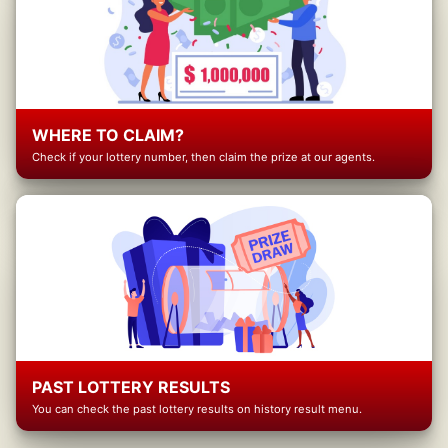
WHERE TO CLAIM?
Check if your lottery number, then claim the prize at our agents.
PAST LOTTERY RESULTS
You can check the past lottery results on history result menu.