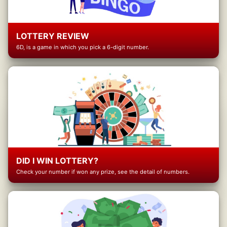
LOTTERY REVIEW
6D, is a game in which you pick a 6-digit number.
DID I WIN LOTTERY?
Check your number if won any prize, see the detail of numbers.