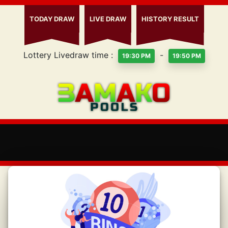
TODAY DRAW
LIVE DRAW
HISTORY RESULT
Lottery Livedraw time :
-
19:30 PM
19:50 PM