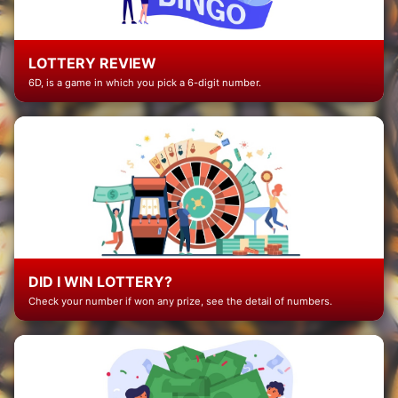
LOTTERY REVIEW
6D, is a game in which you pick a 6-digit number.
DID I WIN LOTTERY?
Check your number if won any prize, see the detail of numbers.