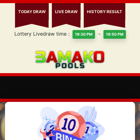
TODAY DRAW
LIVE DRAW
HISTORY RESULT
Lottery Livedraw time :
-
19:30 PM
19:50 PM