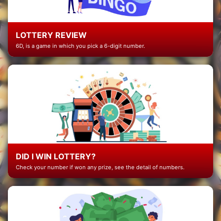
LOTTERY REVIEW
6D, is a game in which you pick a 6-digit number.
DID I WIN LOTTERY?
Check your number if won any prize, see the detail of numbers.