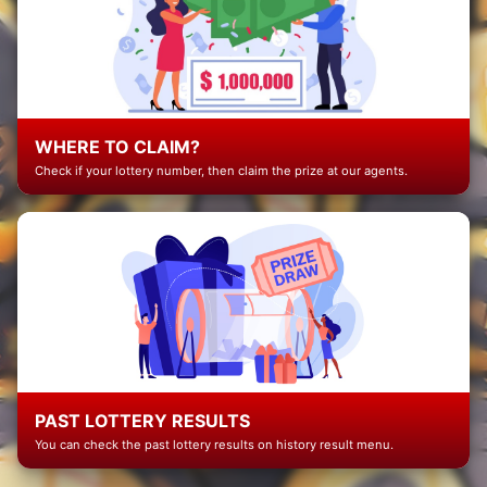
WHERE TO CLAIM?
Check if your lottery number, then claim the prize at our agents.
PAST LOTTERY RESULTS
You can check the past lottery results on history result menu.