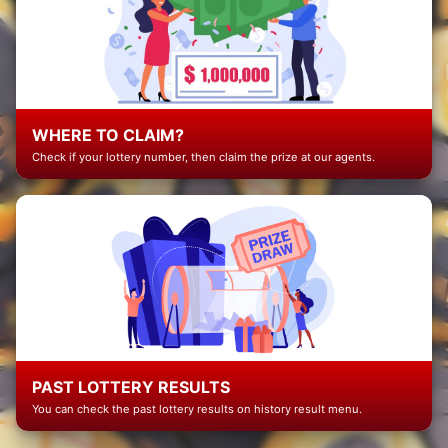
WHERE TO CLAIM?
Check if your lottery number, then claim the prize at our agents.
PAST LOTTERY RESULTS
You can check the past lottery results on history result menu.