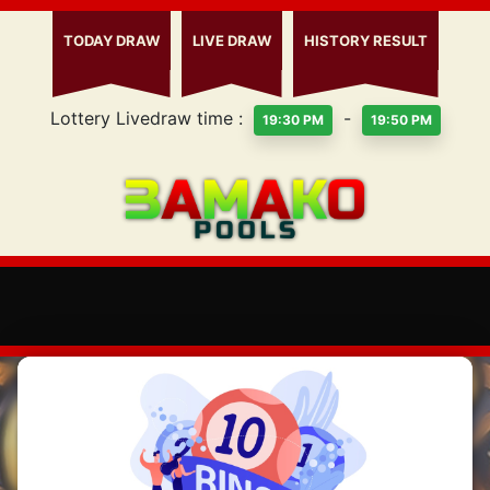
TODAY DRAW
LIVE DRAW
HISTORY RESULT
Lottery Livedraw time :
-
19:30 PM
19:50 PM