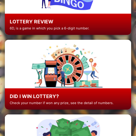
LOTTERY REVIEW
6D, is a game in which you pick a 6-digit number.
DID I WIN LOTTERY?
Check your number if won any prize, see the detail of numbers.