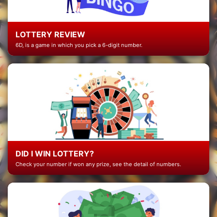
LOTTERY REVIEW
6D, is a game in which you pick a 6-digit number.
DID I WIN LOTTERY?
Check your number if won any prize, see the detail of numbers.