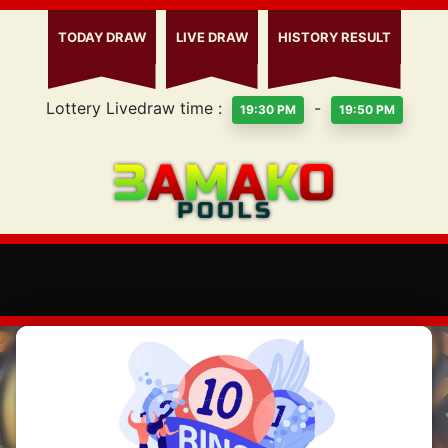
TODAY DRAW
LIVE DRAW
HISTORY RESULT
Lottery Livedraw time :
-
19:30 PM
19:50 PM