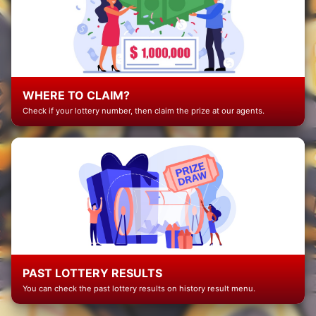
WHERE TO CLAIM?
Check if your lottery number, then claim the prize at our agents.
PAST LOTTERY RESULTS
You can check the past lottery results on history result menu.