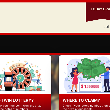
TODAY DR
Lot
D I WIN LOTTERY?
WHERE TO CLAIM?
k your number if won any prize,
Check if your lottery number, then 
the detail of numbers.
the prize at our agents.