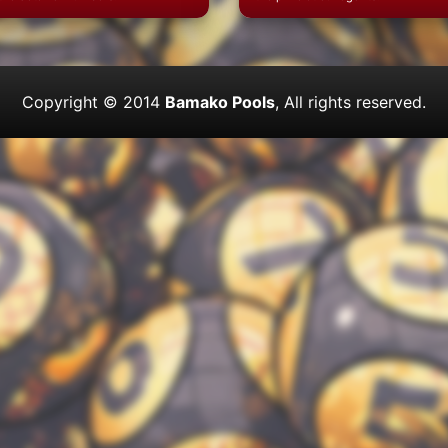
Copyright © 2014
Bamako Pools
, All rights reserved.