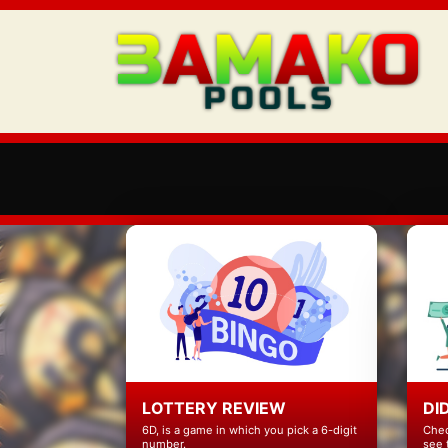
LOTTERY REVIEW
DI
6D, is a game in which you pick a 6-digit
Chec
number.
see 