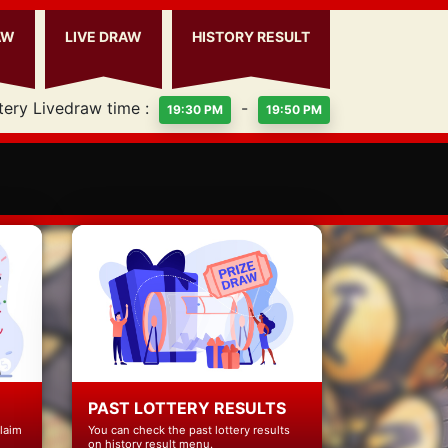
AW
LIVE DRAW
HISTORY RESULT
tery Livedraw time :
-
19:30 PM
19:50 PM
PAST LOTTERY RESULTS
claim
You can check the past lottery results
on history result menu.