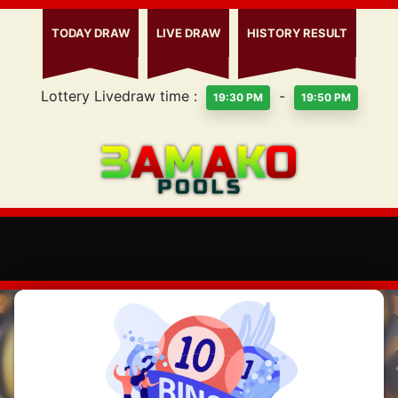
TODAY DRAW
LIVE DRAW
HISTORY RESULT
Lottery Livedraw time :
-
19:30 PM
19:50 PM