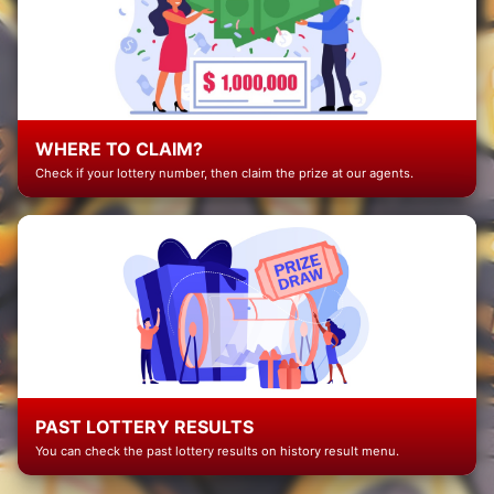
WHERE TO CLAIM?
Check if your lottery number, then claim the prize at our agents.
PAST LOTTERY RESULTS
You can check the past lottery results on history result menu.