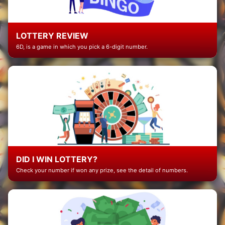
LOTTERY REVIEW
6D, is a game in which you pick a 6-digit number.
DID I WIN LOTTERY?
Check your number if won any prize, see the detail of numbers.