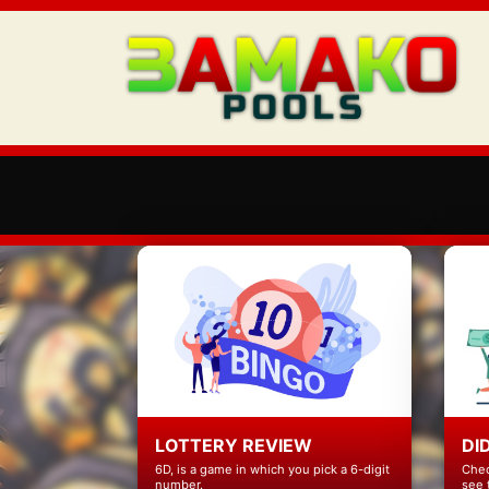
LOTTERY REVIEW
DI
6D, is a game in which you pick a 6-digit
Chec
number.
see 