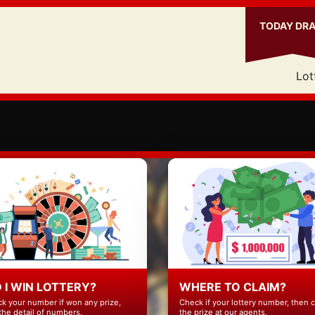
TODAY DR
Lot
D I WIN LOTTERY?
WHERE TO CLAIM?
k your number if won any prize,
Check if your lottery number, then 
the detail of numbers.
the prize at our agents.