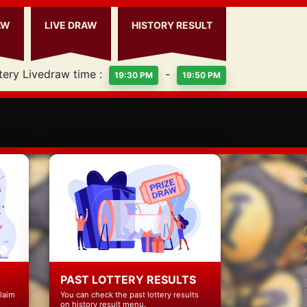
AW
LIVE DRAW
HISTORY RESULT
tery Livedraw time :
-
19:30 PM
19:50 PM
PAST LOTTERY RESULTS
claim
You can check the past lottery results
on history result menu.