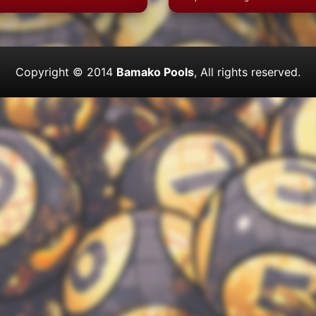
Copyright © 2014
Bamako Pools
, All rights reserved.