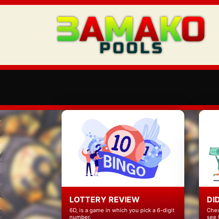
LOTTERY REVIEW
DI
6D, is a game in which you pick a 6-digit
Chec
number.
see 