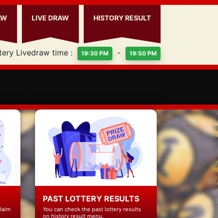
AW
LIVE DRAW
HISTORY RESULT
tery Livedraw time :
-
19:30 PM
19:50 PM
PAST LOTTERY RESULTS
claim
You can check the past lottery results
on history result menu.