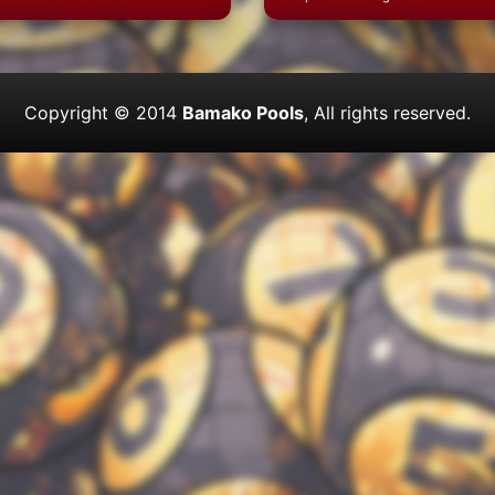
Copyright © 2014
Bamako Pools
, All rights reserved.