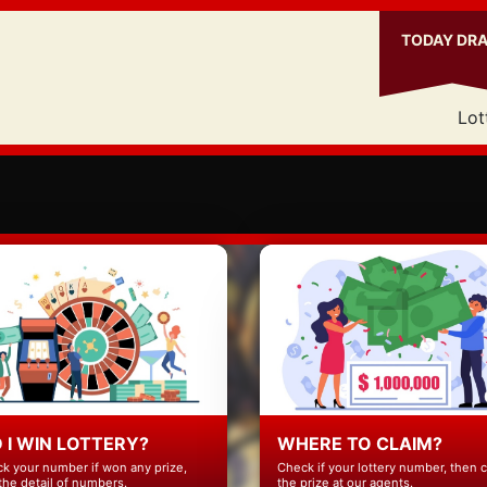
TODAY DR
Lot
D I WIN LOTTERY?
WHERE TO CLAIM?
k your number if won any prize,
Check if your lottery number, then 
the detail of numbers.
the prize at our agents.