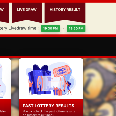
AW
LIVE DRAW
HISTORY RESULT
tery Livedraw time :
-
19:30 PM
19:50 PM
PAST LOTTERY RESULTS
claim
You can check the past lottery results
on history result menu.