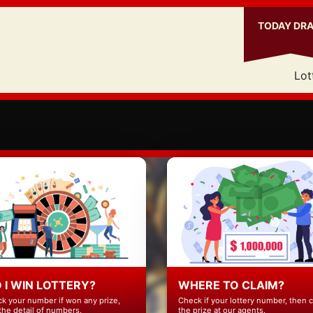
TODAY DR
Lot
D I WIN LOTTERY?
WHERE TO CLAIM?
k your number if won any prize,
Check if your lottery number, then 
the detail of numbers.
the prize at our agents.