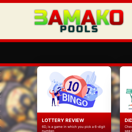
LOTTERY REVIEW
DI
6D, is a game in which you pick a 6-digit
Chec
number.
see 