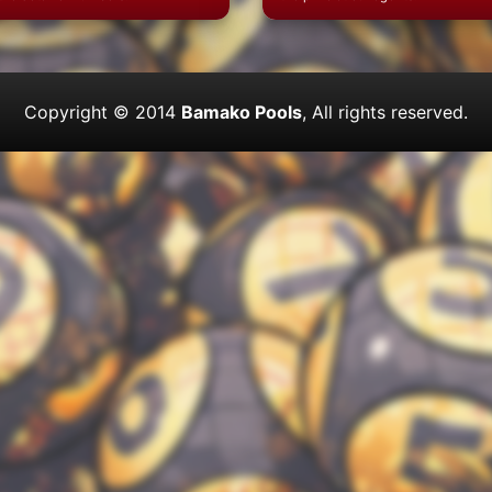
Copyright © 2014
Bamako Pools
, All rights reserved.