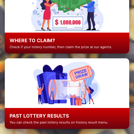
WHERE TO CLAIM?
Check if your lottery number, then claim the prize at our agents.
PAST LOTTERY RESULTS
You can check the past lottery results on history result menu.