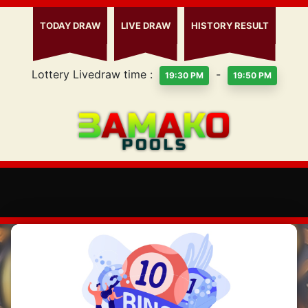
TODAY DRAW
LIVE DRAW
HISTORY RESULT
Lottery Livedraw time :
-
19:30 PM
19:50 PM