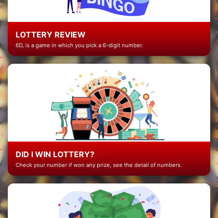
LOTTERY REVIEW
6D, is a game in which you pick a 6-digit number.
DID I WIN LOTTERY?
Check your number if won any prize, see the detail of numbers.