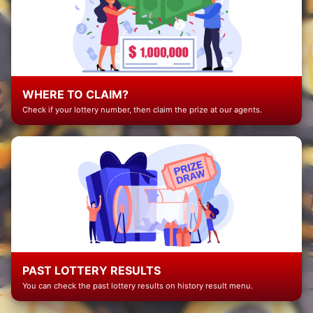
WHERE TO CLAIM?
Check if your lottery number, then claim the prize at our agents.
PAST LOTTERY RESULTS
You can check the past lottery results on history result menu.