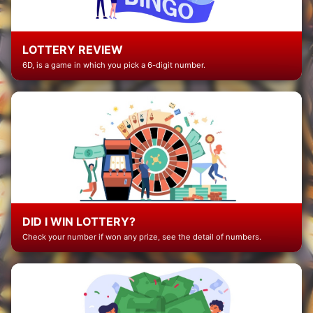
LOTTERY REVIEW
6D, is a game in which you pick a 6-digit number.
DID I WIN LOTTERY?
Check your number if won any prize, see the detail of numbers.