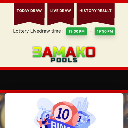
TODAY DRAW
LIVE DRAW
HISTORY RESULT
Lottery Livedraw time :
-
19:30 PM
19:50 PM