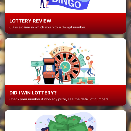
LOTTERY REVIEW
6D, is a game in which you pick a 6-digit number.
DID I WIN LOTTERY?
Check your number if won any prize, see the detail of numbers.