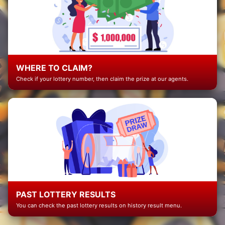
WHERE TO CLAIM?
Check if your lottery number, then claim the prize at our agents.
PAST LOTTERY RESULTS
You can check the past lottery results on history result menu.