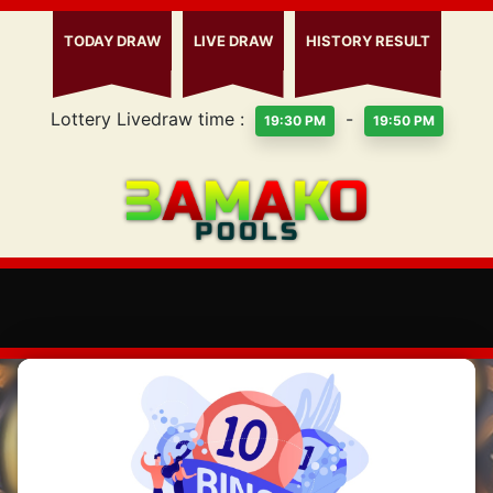
TODAY DRAW
LIVE DRAW
HISTORY RESULT
Lottery Livedraw time :
-
19:30 PM
19:50 PM