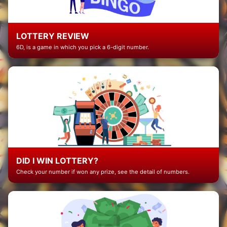
LOTTERY REVIEW
6D, is a game in which you pick a 6-digit number.
DID I WIN LOTTERY?
Check your number if won any prize, see the detail of numbers.