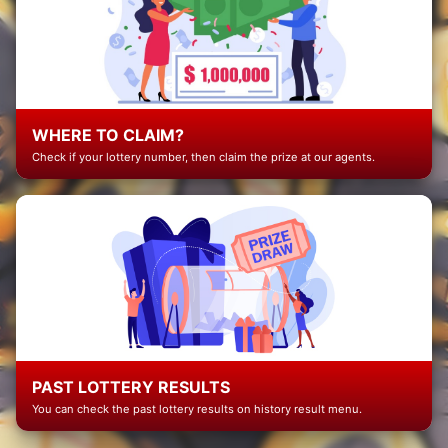
WHERE TO CLAIM?
Check if your lottery number, then claim the prize at our agents.
PAST LOTTERY RESULTS
You can check the past lottery results on history result menu.