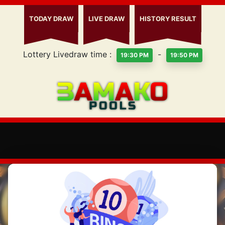
TODAY DRAW
LIVE DRAW
HISTORY RESULT
Lottery Livedraw time :
-
19:30 PM
19:50 PM