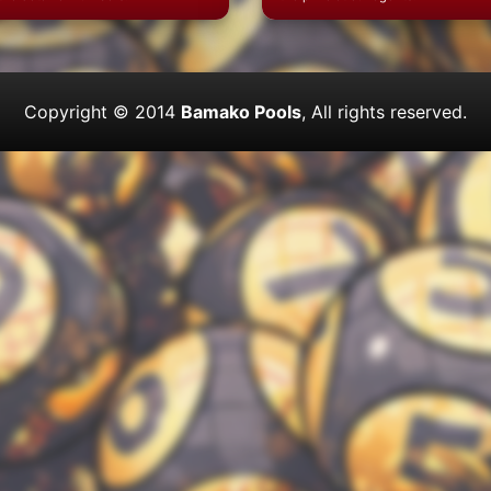
Copyright © 2014
Bamako Pools
, All rights reserved.