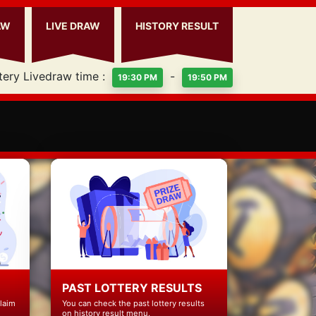
AW
LIVE DRAW
HISTORY RESULT
tery Livedraw time :
-
19:30 PM
19:50 PM
PAST LOTTERY RESULTS
claim
You can check the past lottery results
on history result menu.