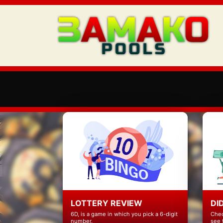
LOTTERY REVIEW
DI
6D, is a game in which you pick a 6-digit
Chec
number.
see 