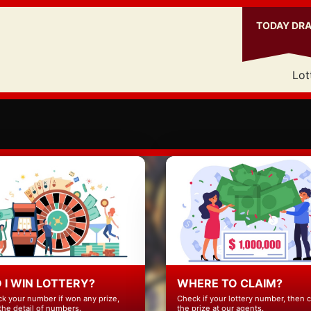
TODAY DR
Lot
D I WIN LOTTERY?
WHERE TO CLAIM?
k your number if won any prize,
Check if your lottery number, then 
the detail of numbers.
the prize at our agents.