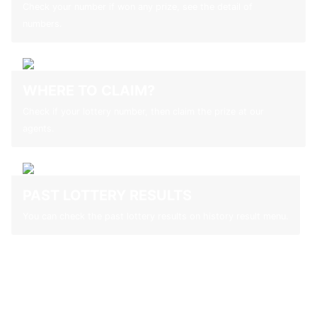
Check your number if won any prize, see the detail of
numbers.
WHERE TO CLAIM?
Check if your lottery number, then claim the prize at our
agents.
PAST LOTTERY RESULTS
You can check the past lottery results on history result menu.
Copyright © 2014
Bamako Pools
, All rights reserved.