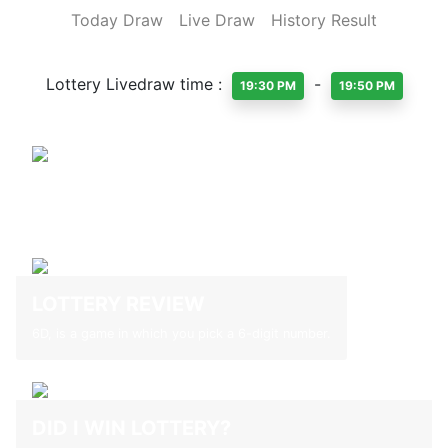
Today Draw
Live Draw
History Result
Lottery Livedraw time :
-
19:30 PM
19:50 PM
LOTTERY REVIEW
6D, is a game in which you pick a 6-digit number.
DID I WIN LOTTERY?