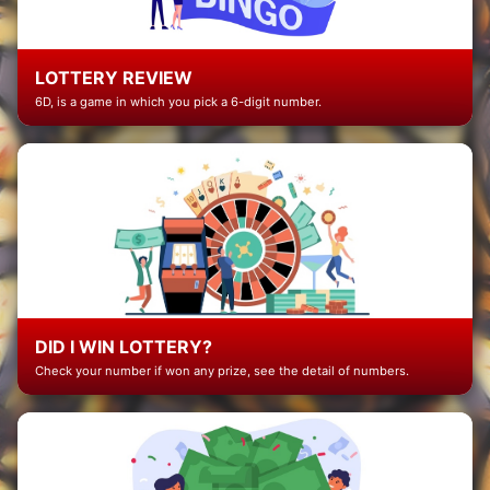
LOTTERY REVIEW
6D, is a game in which you pick a 6-digit number.
DID I WIN LOTTERY?
Check your number if won any prize, see the detail of numbers.