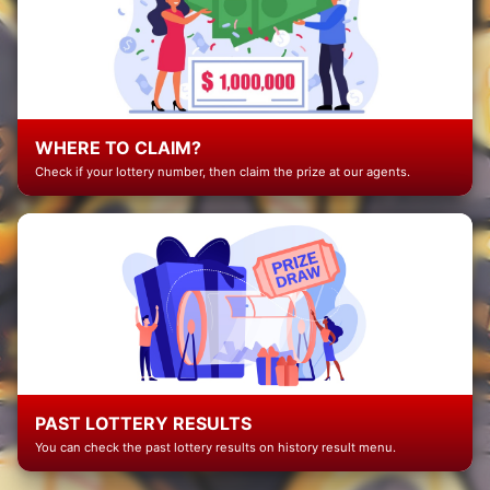
WHERE TO CLAIM?
Check if your lottery number, then claim the prize at our agents.
PAST LOTTERY RESULTS
You can check the past lottery results on history result menu.