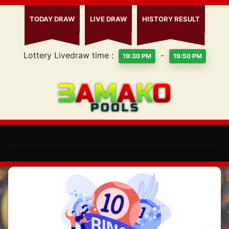
TODAY DRAW
LIVE DRAW
HISTORY RESULT
Lottery Livedraw time :
-
19:30 PM
19:50 PM